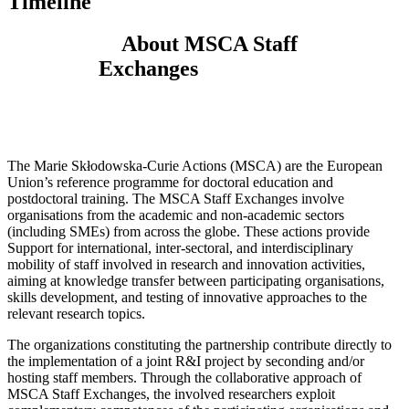
Timeline
About MSCA Staff
Exchanges
The Marie Skłodowska-Curie Actions (MSCA) are the European
Union’s reference programme for doctoral education and
postdoctoral training. The MSCA Staff Exchanges involve
organisations from the academic and non-academic sectors
(including SMEs) from across the globe. These actions provide
Support for international, inter-sectoral, and interdisciplinary
mobility of staff involved in research and innovation activities,
aiming at knowledge transfer between participating organisations,
skills development, and testing of innovative approaches to the
relevant research topics.
The organizations constituting the partnership contribute directly to
the implementation of a joint R&I project by seconding and/or
hosting staff members. Through the collaborative approach of
MSCA Staff Exchanges, the involved researchers exploit