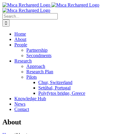
Skip
to
content
Search
for:
Home
About
People
Partnership
Secondments
Research
Approach
Research Plan
Pilots
Chur, Switzerland
Setúbal, Portugal
Polyfytos bridge, Greece
Knowledge Hub
News
Contact
About