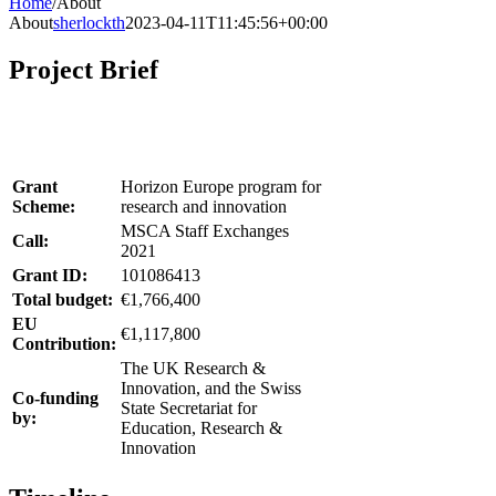
Home
/
About
About
sherlockth
2023-04-11T11:45:56+00:00
Project Brief
Grant
Horizon Europe program for
Scheme:
research and innovation
MSCA Staff Exchanges
Call:
2021
Grant ID:
101086413
Total budget:
€1,766,400
EU
€1,117,800
Contribution:
The UK Research &
Innovation, and the Swiss
Co-funding
State Secretariat for
by:
Education, Research &
Innovation